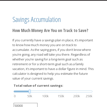
Savings Accumulation
How Much Money Are You on Track to Save?
If you currently have a savings plan in place, it’s important
to know how much money you are on track to
accumulate. As the saying goes, if you don’t know where
you’re going, any road will take you there. Regardless of
whether you’re saving for a long-term goal such as
retirement or for a short-term goal such as a family
vacation, it’s important to have a dollar figure in mind. This
calculator is designed to help you estimate the future
value of your current savings.
Total value of current savings:
0
50k
100k
150k
200k
250k