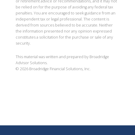
or retirement advice or recommendations, and it may not
be relied on for the purpose of avoiding any federal tax
penalties. You are encouraged to seek guidance from an
independent tax or legal professional. The content is
derived from sources believed to be accurate. Neither
the information presented nor any opinion expressed
constitutes a solicitation for the purchase or sale of any
security.
This material was written and prepared by Broadridge
Advisor Solutions.
©
2026
Broadridge Financial Solutions, Inc.