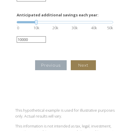
Anticipated additional savings each year:
0
10k
20k
30k
40k
50k
Previous
Next
This hypothetical example is used for illustrative purposes
only. Actual results will vary.
This information is not intended as tax, legal, investment,