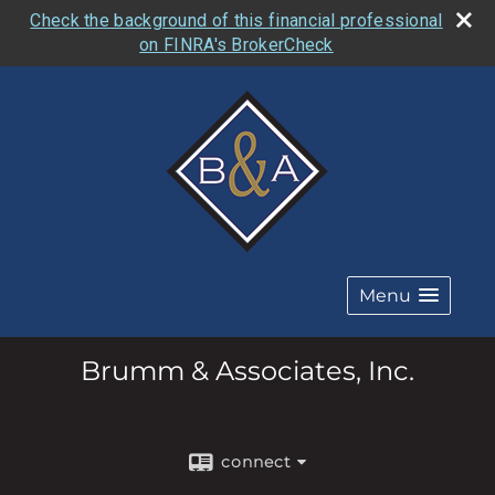
Check the background of this financial professional
on FINRA's BrokerCheck
Menu
Brumm & Associates, Inc.
connect